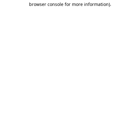
browser console for more information).