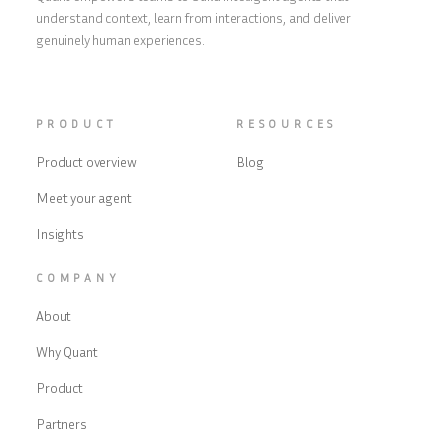
understand context, learn from interactions, and deliver
genuinely human experiences.
PRODUCT
RESOURCES
Product overview
Blog
Meet your agent
Insights
COMPANY
About
Why Quant
Product
Partners