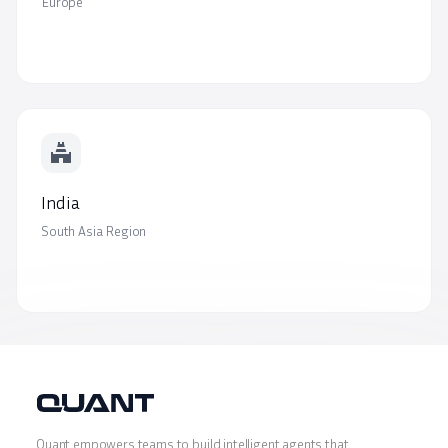
Europe
temple_hindu
India
South Asia Region
Quant empowers teams to build intelligent agents that