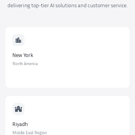
delivering top-tier AI solutions and customer service.
location_city
New York
North America
mosque
Riyadh
Middle East Region