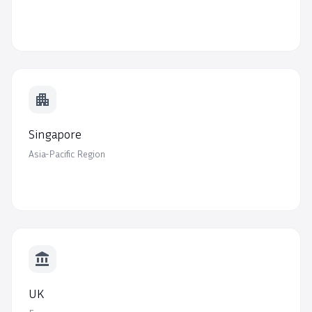
apartment
Singapore
Asia-Pacific Region
account_balance
UK