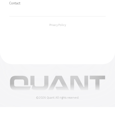
Contact
Privacy Policy
©
2026
Quant.
All rights reserved.