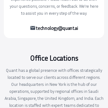
your questions, concerns, or feedback. We're here
to assist you in every step of the way.
mail
technology@quant.ai
Office Locations
Quant has a global presence with offices strategically
located to serve our clients across different regions.
Our headquarters in New York is the hub of our
operations, supported by regional offices in Saudi
Arabia, Singapore, the United Kingdom, and India. Each
location is staffed with expert teams dedicated to