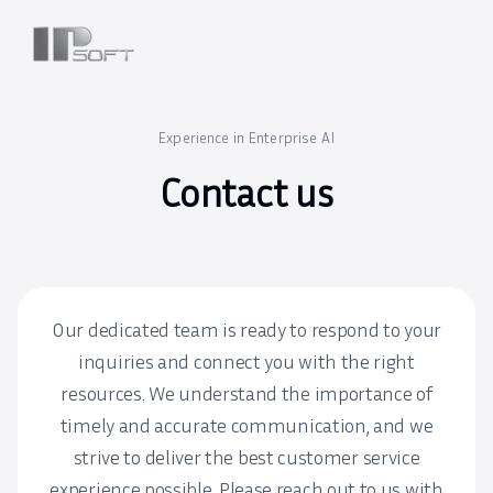
Experience in Enterprise AI
Contact us
Our dedicated team is ready to respond to your
inquiries and connect you with the right
resources. We understand the importance of
timely and accurate communication, and we
strive to deliver the best customer service
experience possible. Please reach out to us with